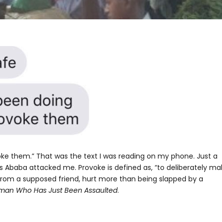
e them.” That was the text I was reading on my phone. Just a
s Ababa attacked me. Provoke is defined as, “to deliberately ma
rom a supposed friend, hurt more than being slapped by a
oman Who Has Just Been Assaulted
.