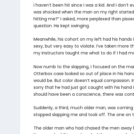
I haven’t been hit since I was a kid. And I don’
was shocked when the man on my right started s
hitting me?” I asked, more perplexed than pissed
question. He kept swinging.
Meanwhile, his cohort on my left had his hands i
sexy, but very easy to violate. I’ve taken more 
my instructors taught me what to do if I had mor
Now numb to the slapping, I focused on the ma
Otterbox case looked so out of place in his hand
would be. But color doesn’t equal compassion. I
sorry that he had just got caught with his hand i
should have been a conscience, there was con
Suddenly, a third, much older man, was coming
stopped slapping me and took off. The one on t
The older man who had chased the men away left