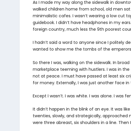
As I made my way along the sidewalk in downto
walked children home from school, old men sat on
minimalistic cafes. I wasn’t wearing a low cut top
guidebook. I didn’t have headphones in my ears.
foreign country, much less the 9
th
poorest coun
I hadn’t said a word to anyone since I politely d
wanted to show me the tombs of the emperors. I
So there I was, walking on the sidewalk. In broad d
marketplace teeming with hustlers. I was in the e
not at peace. I must have passed at least six 
for money. Externally, I was just another face in
Except I wasn’t. I was white. I was alone. I was fe
It didn’t happen in the blink of an eye. It was l
twenties, slowly, and strategically, approached
were three abreast, six shoulders in a line. Then I