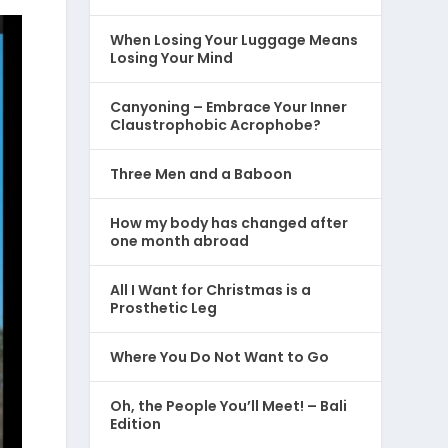
When Losing Your Luggage Means
Losing Your Mind
Canyoning – Embrace Your Inner
Claustrophobic Acrophobe?
Three Men and a Baboon
How my body has changed after
one month abroad
All I Want for Christmas is a
Prosthetic Leg
Where You Do Not Want to Go
Oh, the People You’ll Meet! – Bali
Edition