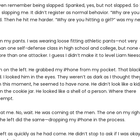
t even remember being slapped. Spanked, yes, but not slapped. So 
lapping me. It didn’t register as normal behavior. “Why are you
. Then he hit me harder. “Why are you hitting a girl?” was my ne
n my pants. I was wearing loose fitting athletic pants—not very
than one self-defense class in high school and college, but none 
e than one attacker. I guess I didn’t make it to level Liam Nees
n on the left. He grabbed my iPhone from my pocket. That blac
. I looked him in the eyes. They weren’t as dark as I thought the
n this moment, he seemed to have none. He didn’t look like a kid
n the cookie jar. He looked like a shell of a person. Where there
tempt.
 at me. No, wait. He was coming at the men. The one on my righ
he left did the same—dropping my iPhone in the process.
 as quickly as he had come. He didn’t stop to ask if I was okay