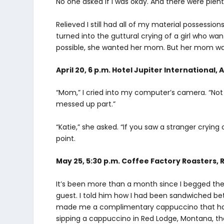
No one asked if I was okay. And there were plent
Relieved I still had all of my material possession
turned into the guttural crying of a girl who want
possible, she wanted her mom. But her mom wa
April 20, 6 p.m. Hotel Jupiter International,
“Mom,” I cried into my computer’s camera. “Not 
messed up part.”
“Katie,” she asked. “If you saw a stranger cryin
point.
May 25, 5:30 p.m. Coffee Factory Roasters, 
It’s been more than a month since I begged the
guest. I told him how I had been sandwiched be
made me a complimentary cappuccino that had “
sipping a cappuccino in Red Lodge, Montana, the r