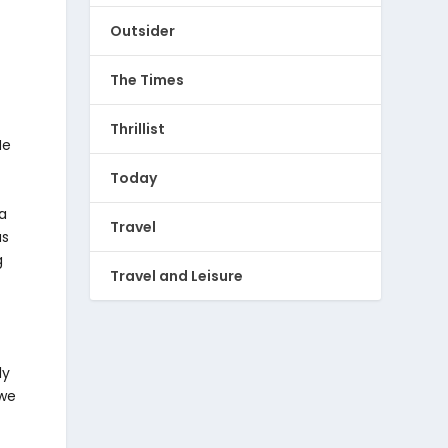
Outsider
The Times
Thrillist
He
Today
 a
Travel
as
g
Travel and Leisure
ly
 we