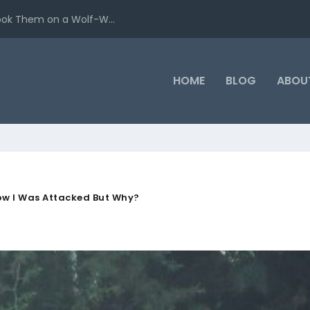
ook Them on a Wolf-W...
HOME
BLOG
ABOU
ow I Was Attacked But Why?