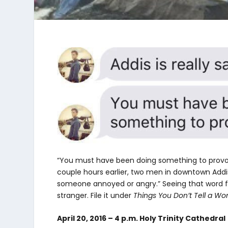
“You must have been doing something to provok
couple hours earlier, two men in downtown Addi
someone annoyed or angry.” Seeing that word f
stranger. File it under
Things You Don’t Tell a W
April 20, 2016 – 4 p.m. Holy Trinity Cathedral