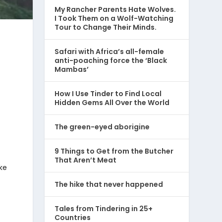
My Rancher Parents Hate Wolves.
I Took Them on a Wolf-Watching
Tour to Change Their Minds.
Safari with Africa’s all-female
anti-poaching force the ‘Black
Mambas’
How I Use Tinder to Find Local
Hidden Gems All Over the World
The green-eyed aborigine
9 Things to Get from the Butcher
That Aren’t Meat
ke
The hike that never happened
Tales from Tindering in 25+
Countries