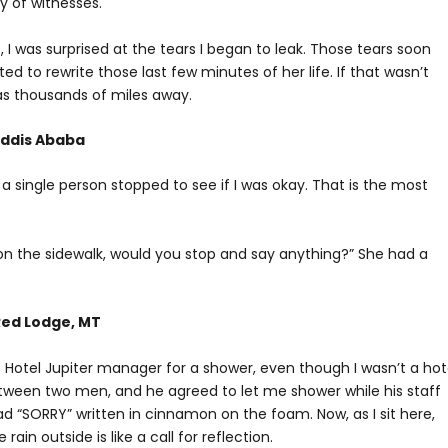
y of witnesses.
s, I was surprised at the tears I began to leak. Those tears soon
ed to rewrite those last few minutes of her life. If that wasn’t
s thousands of miles away.
 Addis Ababa
a single person stopped to see if I was okay. That is the most
g on the sidewalk, would you stop and say anything?” She had a
Red Lodge, MT
 Hotel Jupiter manager for a shower, even though I wasn’t a hot
tween two men, and he agreed to let me shower while his staff
SORRY” written in cinnamon on the foam. Now, as I sit here,
ain outside is like a call for reflection.