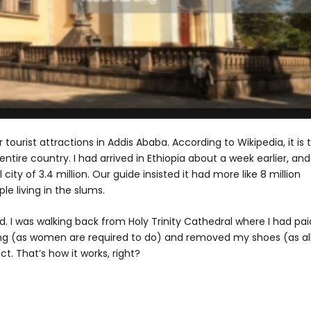
 tourist attractions in Addis Ababa. According to Wikipedia, it is 
tire country. I had arrived in Ethiopia about a week earlier, and 
city of 3.4 million. Our guide insisted it had more like 8 million
e living in the slums.
d. I was walking back from Holy Trinity Cathedral where I had pai
ng (as women are required to do) and removed my shoes (as al
t. That’s how it works, right?