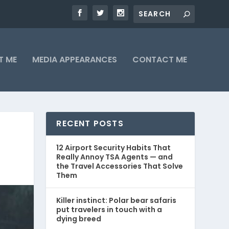
T ME
MEDIA APPEARANCES
CONTACT ME
RECENT POSTS
12 Airport Security Habits That
Really Annoy TSA Agents — and
the Travel Accessories That Solve
Them
Killer instinct: Polar bear safaris
put travelers in touch with a
dying breed