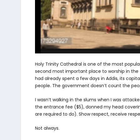
Holy Trinity Cathedral is one of the most popular
second most important place to worship in the en
had already spent a few days in Addis, its capital 
people. The government doesn’t count the peopl
I wasn’t walking in the slums when I was attacke
the entrance fee ($5), donned my head coveri
are required to do). Show respect, receive respec
Not always.