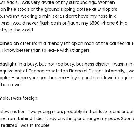
wn Addis, I was very aware of my surroundings. Women
 little stools or the ground sipping coffee at Ethiopia’s
. I wasn’t wearing a mini skirt. I didn’t have my nose in a
 And I would never flash cash or flaunt my $500 iPhone 6 in a
try in the world.
eclined an offer from a friendly Ethiopian man at the cathedral. 
 know better than to leave with strangers.
aylight. In a busy, but not too busy, business district. I wasn’t in
quivalent of Tribeca meets the Financial District. Internally, I w
cripples – some younger than me – laying on the sidewalk beggin
 the crowd.
male. I was foreign.
ike slow motion. Two young men, probably in their late teens or ear
 me from behind. I didn’t say anything or change my pace. Soon
 realized I was in trouble.