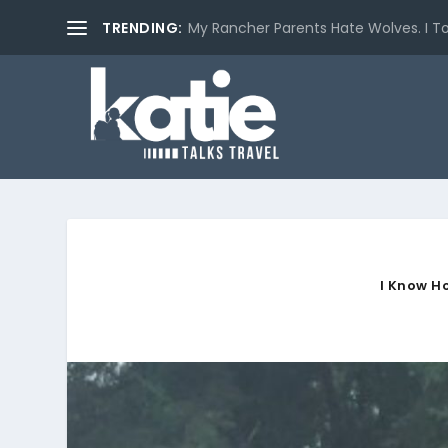
TRENDING:
My Rancher Parents Hate Wolves. I T
I Know H