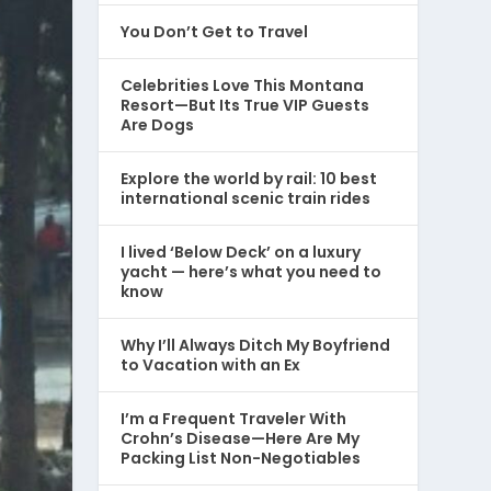
You Don’t Get to Travel
Celebrities Love This Montana
Resort—But Its True VIP Guests
Are Dogs
Explore the world by rail: 10 best
international scenic train rides
I lived ‘Below Deck’ on a luxury
yacht — here’s what you need to
know
Why I’ll Always Ditch My Boyfriend
to Vacation with an Ex
I’m a Frequent Traveler With
Crohn’s Disease—Here Are My
Packing List Non-Negotiables