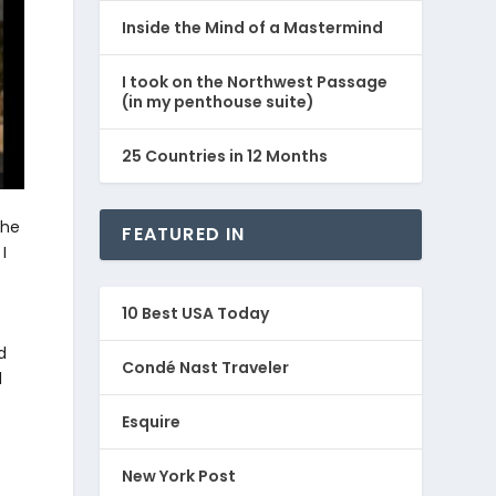
Inside the Mind of a Mastermind
I took on the Northwest Passage
(in my penthouse suite)
25 Countries in 12 Months
the
FEATURED IN
I
10 Best USA Today
d
Condé Nast Traveler
l
Esquire
New York Post