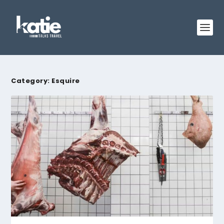
Category:
Esquire