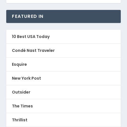
FEATURED IN
10 Best USA Today
Condé Nast Traveler
Esquire
New York Post
Outsider
The Times
Thrillist