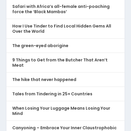
Safari with Africa’s all-female anti-poaching
force the ‘Black Mambas’
How I Use Tinder to Find Local Hidden Gems All
Over the World
The green-eyed aborigine
9 Things to Get from the Butcher That Aren’t
Meat
The hike that never happened
Tales from Tindering in 25+ Countries
When Losing Your Luggage Means Losing Your
Mind
Canyoning – Embrace Your Inner Claustrophobic