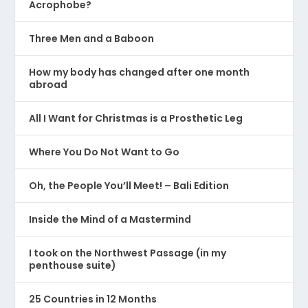
Acrophobe?
Three Men and a Baboon
How my body has changed after one month
abroad
All I Want for Christmas is a Prosthetic Leg
Where You Do Not Want to Go
Oh, the People You’ll Meet! – Bali Edition
Inside the Mind of a Mastermind
I took on the Northwest Passage (in my
penthouse suite)
25 Countries in 12 Months