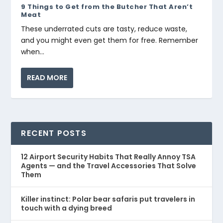
9 Things to Get from the Butcher That Aren’t
Meat
These underrated cuts are tasty, reduce waste,
and you might even get them for free. Remember
when...
READ MORE
RECENT POSTS
12 Airport Security Habits That Really Annoy TSA
Agents — and the Travel Accessories That Solve
Them
Killer instinct: Polar bear safaris put travelers in
touch with a dying breed