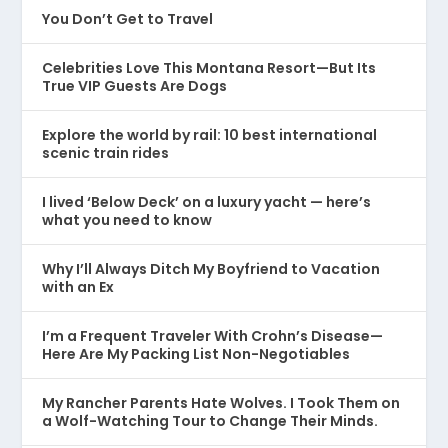
You Don’t Get to Travel
Celebrities Love This Montana Resort—But Its
True VIP Guests Are Dogs
Explore the world by rail: 10 best international
scenic train rides
I lived ‘Below Deck’ on a luxury yacht — here’s
what you need to know
Why I’ll Always Ditch My Boyfriend to Vacation
with an Ex
I’m a Frequent Traveler With Crohn’s Disease—
Here Are My Packing List Non-Negotiables
My Rancher Parents Hate Wolves. I Took Them on
a Wolf-Watching Tour to Change Their Minds.