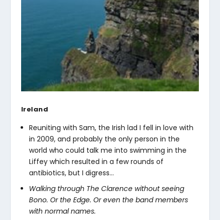
Ireland
Reuniting with Sam, the Irish lad I fell in love with
in 2009, and probably the only person in the
world who could talk me into swimming in the
Liffey which resulted in a few rounds of
antibiotics, but I digress…
Walking through The Clarence without seeing
Bono. Or the Edge. Or even the band members
with normal names.