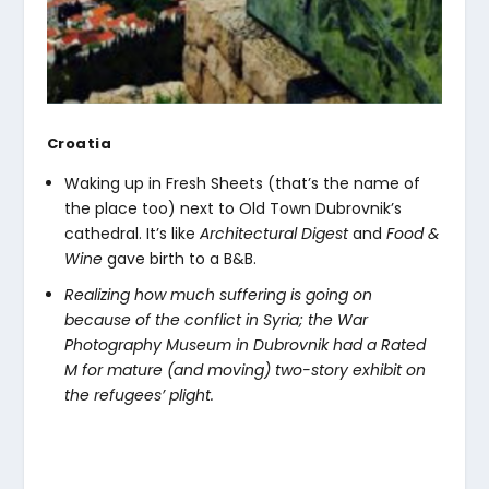
Croatia
Waking up in Fresh Sheets (that’s the name of
the place too) next to Old Town Dubrovnik’s
cathedral. It’s like
Architectural Digest
and
Food &
Wine
gave birth to a B&B.
Realizing how much suffering is going on
because of the conflict in Syria; the War
Photography Museum in Dubrovnik had a Rated
M for mature (and moving) two-story exhibit on
the refugees’ plight.