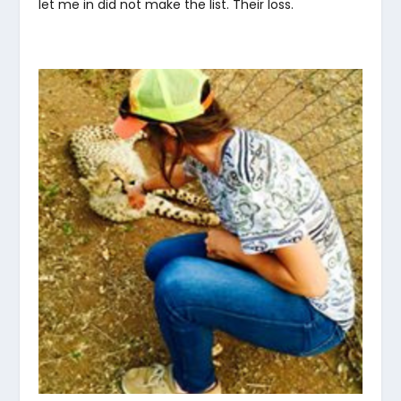
let me in did not make the list. Their loss.