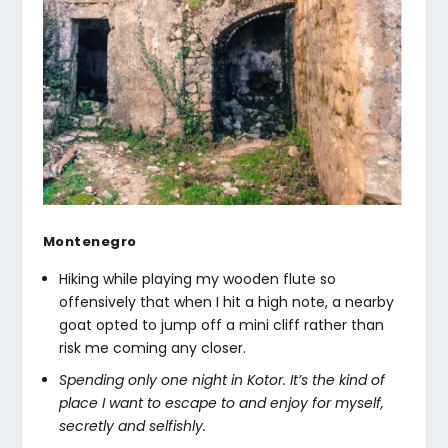
Montenegro
Hiking while playing my wooden flute so
offensively that when I hit a high note, a nearby
goat opted to jump off a mini cliff rather than
risk me coming any closer.
Spending only one night in Kotor. It’s the kind of
place I want to escape to and enjoy for myself,
secretly and selfishly.