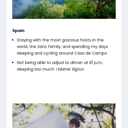
Spain
Staying with the most gracious hosts in the
world, the Sanz family, and spending my days
sleeping and cycling around Casa de Campo
Not being able to adjust to dinner at 10 p.m.;
sleeping too much. I blame Sigrun