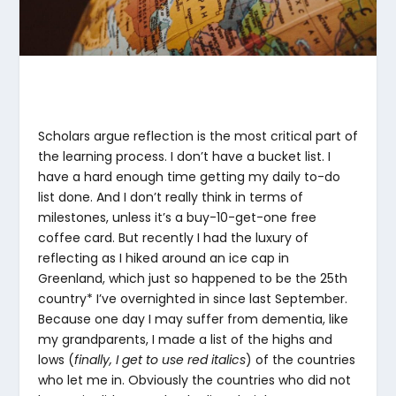
Scholars argue reflection is the most critical part of
the learning process. I don’t have a bucket list. I
have a hard enough time getting my daily to-do
list done. And I don’t really think in terms of
milestones, unless it’s a buy-10-get-one free
coffee card. But recently I had the luxury of
reflecting as I hiked around an ice cap in
Greenland, which just so happened to be the 25th
country* I’ve overnighted in since last September.
Because one day I may suffer from dementia, like
my grandparents, I made a list of the highs and
lows (
finally, I get to use red italics
) of the countries
who let me in. Obviously the countries who did not