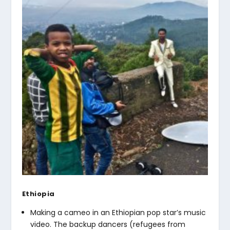
Ethiopia
Making a cameo in an Ethiopian pop star’s music
video. The backup dancers (refugees from