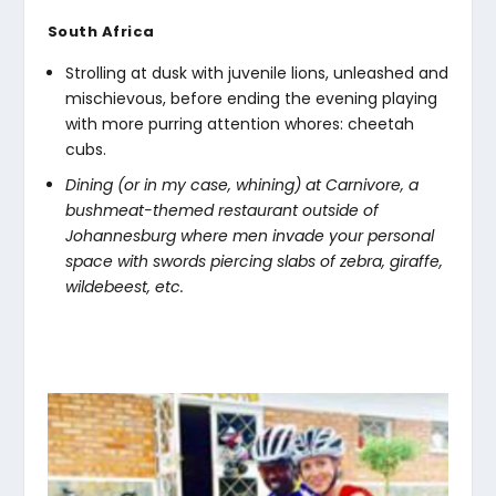
South Africa
Strolling at dusk with juvenile lions, unleashed and
mischievous, before ending the evening playing
with more purring attention whores: cheetah
cubs.
Dining (or in my case, whining) at Carnivore, a
bushmeat-themed restaurant outside of
Johannesburg where men invade your personal
space with swords piercing slabs of zebra, giraffe,
wildebeest, etc.