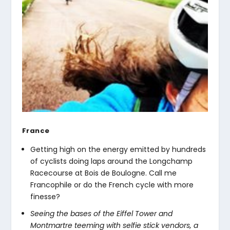
France
Getting high on the energy emitted by hundreds
of cyclists doing laps around the Longchamp
Racecourse at Bois de Boulogne. Call me
Francophile or do the French cycle with more
finesse?
Seeing the bases of the Eiffel Tower and
Montmartre teeming with selfie stick vendors, a