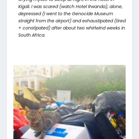
Kigali. I was scared (watch Hotel Rwanda), alone,
depressed (I went to the Genocide Museum
straight from the airport) and exhaustipated (tired
+ constipated) after about two whirlwind weeks in
South Africa.