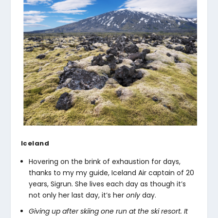
Iceland
Hovering on the brink of exhaustion for days,
thanks to my my guide, Iceland Air captain of 20
years, Sigrun. She lives each day as though it’s
not only her last day, it’s her
only
day.
Giving up after skiing one run at the ski resort. It