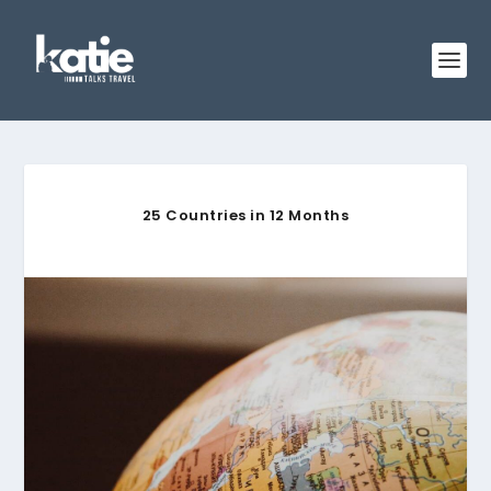
25 Countries in 12 Months