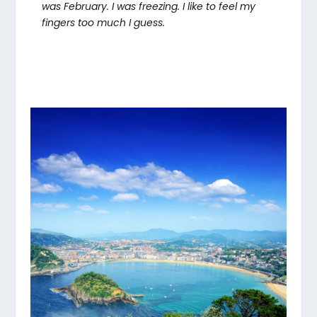
was February. I was freezing. I like to feel my
fingers too much I guess.