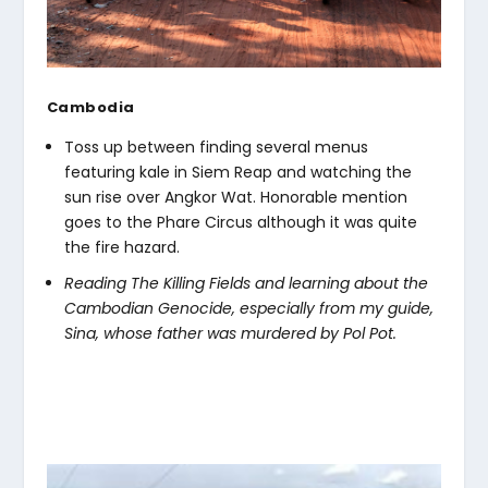
Cambodia
Toss up between finding several menus
featuring kale in Siem Reap and watching the
sun rise over Angkor Wat. Honorable mention
goes to the Phare Circus although it was quite
the fire hazard.
Reading The Killing Fields and learning about the
Cambodian Genocide, especially from my guide,
Sina, whose father was murdered by Pol Pot.