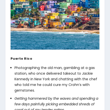
Puerto Rico
Photographing the old man, gambling at a gas
station, who once delivered takeout to Jackie
Kennedy in New York and chatting with the chef
who told me he could cure my Crohn’s with
gemstones.
Getting hammered by the waves and spending a
few days painfully picking embedded shreds of
coral out of my tender palms.