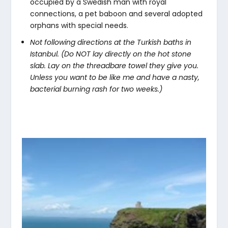
occupied by a Swedish man with royal
connections, a pet baboon and several adopted
orphans with special needs.
Not following directions at the Turkish baths in
Istanbul. (Do NOT lay directly on the hot stone
slab. Lay on the threadbare towel they give you.
Unless you want to be like me and have a nasty,
bacterial burning rash for two weeks.)