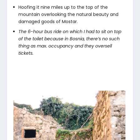
Hoofing it nine miles up to the top of the
mountain overlooking the natural beauty and
damaged goods of Mostar.
The 6-hour bus ride on which I had to sit on top
of the toilet because in Bosnia, there’s no such
thing as max. occupancy and they oversell
tickets.