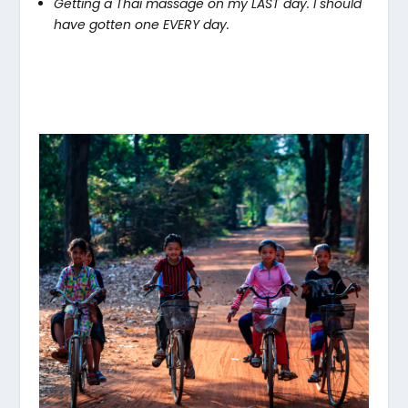
Getting a Thai massage on my LAST day. I should
have gotten one EVERY day.