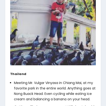
Thailand
Meeting Mr. Vulgar Vinyasa in Chiang Mai, at my
favorite park in the entire world. Anything goes at
Nong Buack Head. Even cycling while eating ice
cream and balancing a banana on your head.