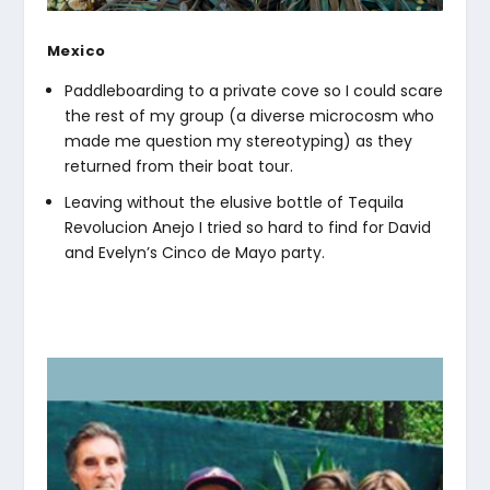
Mexico
Paddleboarding to a private cove so I could scare
the rest of my group (a diverse microcosm who
made me question my stereotyping) as they
returned from their boat tour.
Leaving without the elusive bottle of Tequila
Revolucion Anejo I tried so hard to find for David
and Evelyn’s Cinco de Mayo party.