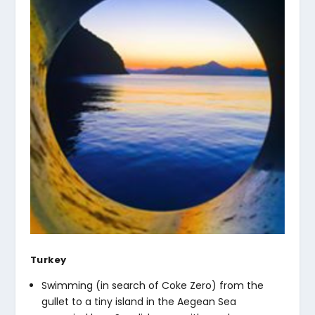
Turkey
Swimming (in search of Coke Zero) from the
gullet to a tiny island in the Aegean Sea