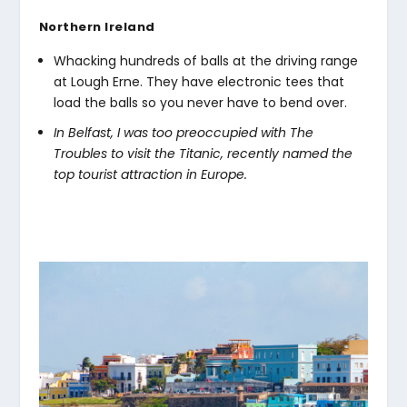
Northern Ireland
Whacking hundreds of balls at the driving range
at Lough Erne. They have electronic tees that
load the balls so you never have to bend over.
In Belfast, I was too preoccupied with The
Troubles to visit the Titanic, recently named the
top tourist attraction in Europe.