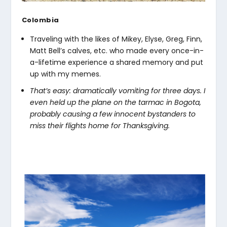
Colombia
Traveling with the likes of Mikey, Elyse, Greg, Finn,
Matt Bell’s calves, etc. who made every once-in-
a-lifetime experience a shared memory and put
up with my memes.
That’s easy: dramatically vomiting for three days. I
even held up the plane on the tarmac in Bogota,
probably causing a few innocent bystanders to
miss their flights home for Thanksgiving.