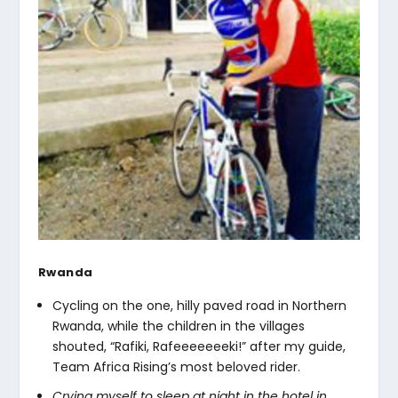
Rwanda
Cycling on the one, hilly paved road in Northern
Rwanda, while the children in the villages
shouted, “Rafiki, Rafeeeeeeeki!” after my guide,
Team Africa Rising’s most beloved rider.
Crying myself to sleep at night in the hotel in