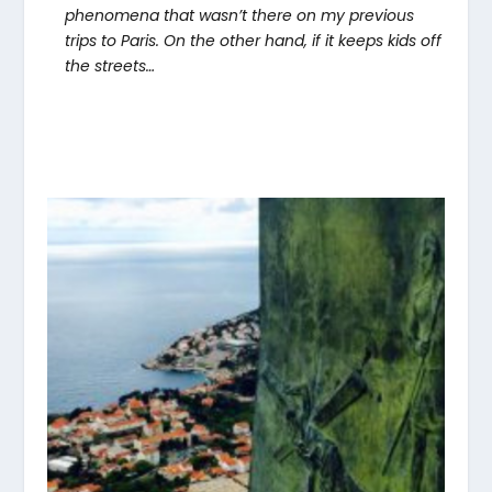
phenomena that wasn’t there on my previous
trips to Paris. On the other hand, if it keeps kids off
the streets…