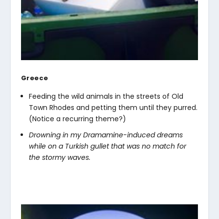
Greece
Feeding the wild animals in the streets of Old
Town Rhodes and petting them until they purred.
(Notice a recurring theme?)
Drowning in my Dramamine-induced dreams
while on a Turkish gullet that was no match for
the stormy waves.