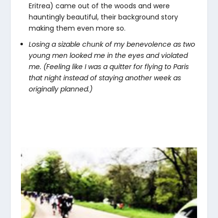
Eritrea) came out of the woods and were
hauntingly beautiful, their background story
making them even more so.
Losing a sizable chunk of my benevolence as two
young men looked me in the eyes and violated
me. (Feeling like I was a quitter for flying to Paris
that night instead of staying another week as
originally planned.)