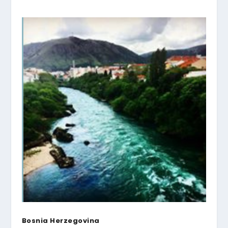
Bosnia Herzegovina