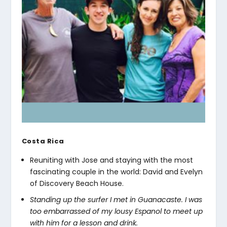
Costa Rica
Reuniting with Jose and staying with the most
fascinating couple in the world: David and Evelyn
of Discovery Beach House.
Standing up the surfer I met in Guanacaste. I was
too embarrassed of my lousy Espanol to meet up
with him for a lesson and drink.