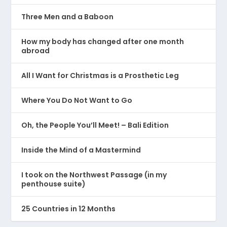
Three Men and a Baboon
How my body has changed after one month
abroad
All I Want for Christmas is a Prosthetic Leg
Where You Do Not Want to Go
Oh, the People You’ll Meet! – Bali Edition
Inside the Mind of a Mastermind
I took on the Northwest Passage (in my
penthouse suite)
25 Countries in 12 Months