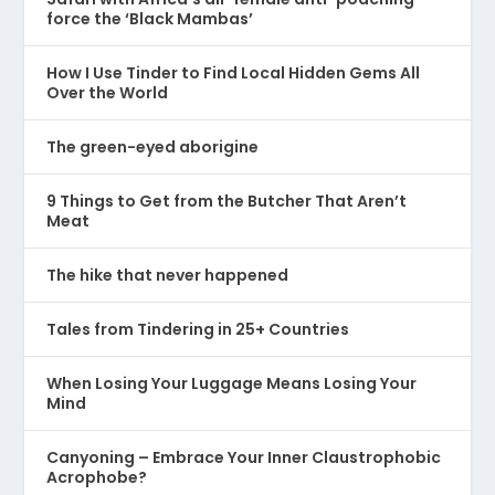
force the ‘Black Mambas’
How I Use Tinder to Find Local Hidden Gems All
Over the World
The green-eyed aborigine
9 Things to Get from the Butcher That Aren’t
Meat
The hike that never happened
Tales from Tindering in 25+ Countries
When Losing Your Luggage Means Losing Your
Mind
Canyoning – Embrace Your Inner Claustrophobic
Acrophobe?