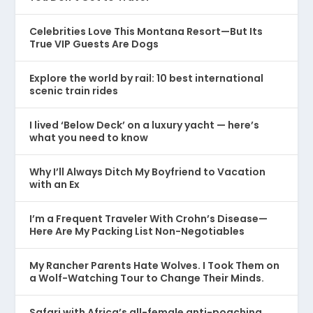
Celebrities Love This Montana Resort—But Its
True VIP Guests Are Dogs
Explore the world by rail: 10 best international
scenic train rides
I lived ‘Below Deck’ on a luxury yacht — here’s
what you need to know
Why I’ll Always Ditch My Boyfriend to Vacation
with an Ex
I’m a Frequent Traveler With Crohn’s Disease—
Here Are My Packing List Non-Negotiables
My Rancher Parents Hate Wolves. I Took Them on
a Wolf-Watching Tour to Change Their Minds.
Safari with Africa’s all-female anti-poaching