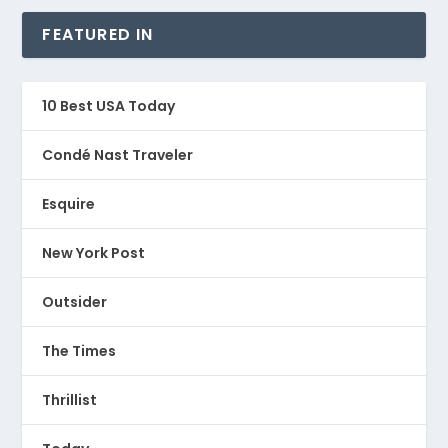
FEATURED IN
10 Best USA Today
Condé Nast Traveler
Esquire
New York Post
Outsider
The Times
Thrillist