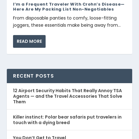
I’m a Frequent Traveler With Crohn’s Disease—
Here Are My Packing List Non-Negotiables
From disposable panties to comfy, loose-fitting
joggers, these essentials make being away from...
READ MORE
RECENT POSTS
12 Airport Security Habits That Really Annoy TSA
Agents — and the Travel Accessories That Solve
Them
Killer instinct: Polar bear safaris put travelers in
touch with a dying breed
You Don’t Get to Travel