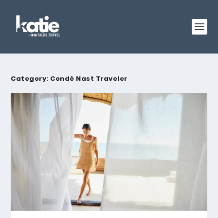
Category:
Condé Nast Traveler