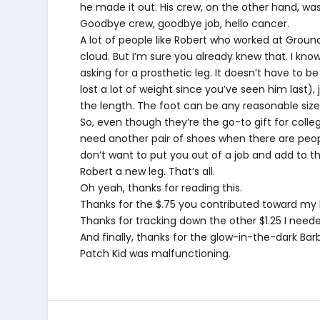
he made it out. His crew, on the other hand, was
Goodbye crew, goodbye job, hello cancer.
A lot of people like Robert who worked at Groun
cloud. But I’m sure you already knew that. I kn
asking for a prosthetic leg. It doesn’t have t
lost a lot of weight since you’ve seen him last)
the length. The foot can be any reasonable size
So, even though they’re the go-to gift for colleg
need another pair of shoes when there are people
don’t want to put you out of a job and add to 
Robert a new leg. That’s all.
Oh yeah, thanks for reading this.
Thanks for the $.75 you contributed toward my 
Thanks for tracking down the other $1.25 I neede
And finally, thanks for the glow-in-the-dark Bar
Patch Kid was malfunctioning.