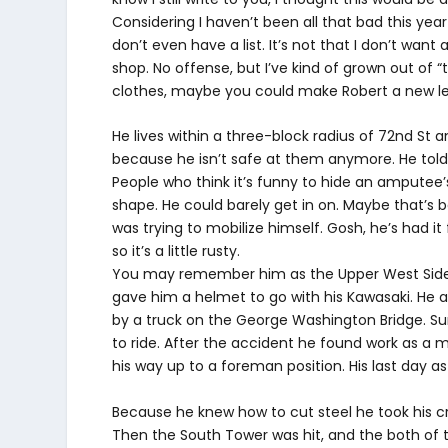
Considering I haven’t been all that bad this year 
don’t even have a list. It’s not that I don’t want
shop. No offense, but I’ve kind of grown out of “
clothes, maybe you could make Robert a new l
He lives within a three-block radius of 72nd St
because he isn’t safe at them anymore. He told
People who think it’s funny to hide an amputee’s a
shape. He could barely get in on. Maybe that’
was trying to mobilize himself. Gosh, he’s had i
so it’s a little rusty.
You may remember him as the Upper West Side I
gave him a helmet to go with his Kawasaki. He a
by a truck on the George Washington Bridge. Sur
to ride. After the accident he found work as a
his way up to a foreman position. His last day a
Because he knew how to cut steel he took his cr
Then the South Tower was hit, and the both of 