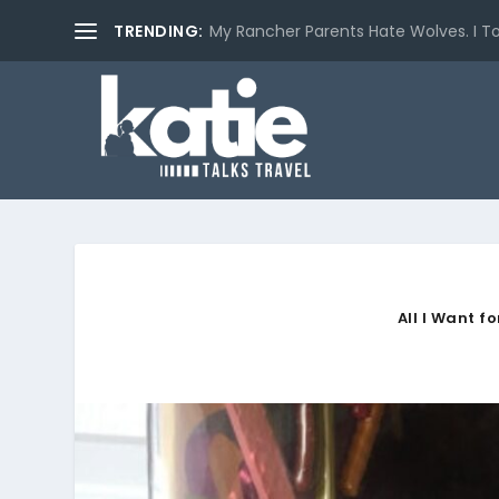
TRENDING:
My Rancher Parents Hate Wolves. I T
All I Want f