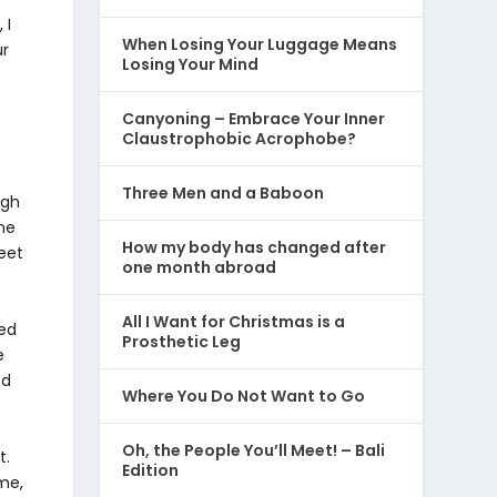
 I
When Losing Your Luggage Means
ur
Losing Your Mind
Canyoning – Embrace Your Inner
Claustrophobic Acrophobe?
Three Men and a Baboon
ugh
ne
How my body has changed after
eet
one month abroad
All I Want for Christmas is a
ped
Prosthetic Leg
e
ed
Where You Do Not Want to Go
Oh, the People You’ll Meet! – Bali
t.
Edition
me,