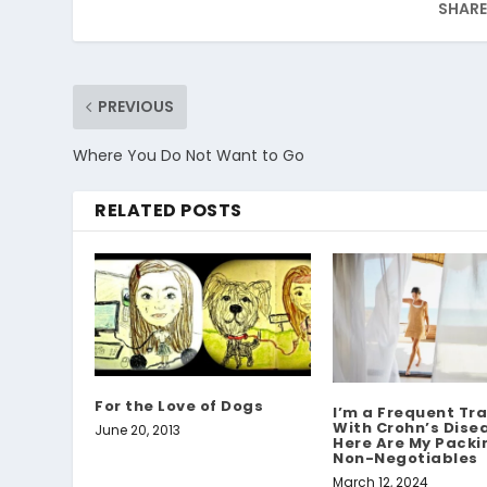
SHARE
PREVIOUS
Where You Do Not Want to Go
RELATED POSTS
For the Love of Dogs
I’m a Frequent Tra
With Crohn’s Dis
June 20, 2013
Here Are My Packin
Non-Negotiables
March 12, 2024