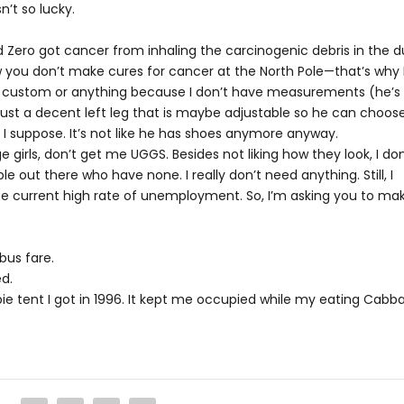
n’t so lucky.
d Zero got cancer from inhaling the carcinogenic debris in the d
ow you don’t make cures for cancer at the North Pole—that’s why 
o be custom or anything because I don’t have measurements (he’s
, just a decent left leg that is maybe adjustable so he can choos
 I suppose. It’s not like he has shoes anymore anyway.
e girls, don’t get me UGGS. Besides not liking how they look, I don
 out there who have none. I really don’t need anything. Still, I
the current high rate of unemployment. So, I’m asking you to ma
bus fare.
d.
bie tent I got in 1996. It kept me occupied while my eating Cabb