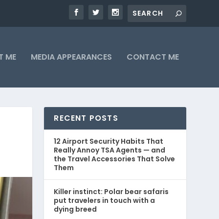
T ME
MEDIA APPEARANCES
CONTACT ME
RECENT POSTS
12 Airport Security Habits That
Really Annoy TSA Agents — and
the Travel Accessories That Solve
Them
Killer instinct: Polar bear safaris
put travelers in touch with a
dying breed