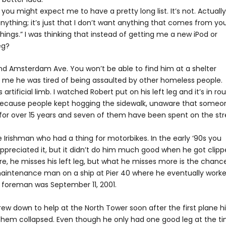
you might expect me to have a pretty long list. It’s not. Actually,
 anything; it’s just that I don’t want anything that comes from yo
things.” I was thinking that instead of getting me a new iPod or
eg?
 and Amsterdam Ave. You won’t be able to find him at a shelter
 me he was tired of being assaulted by other homeless people.
rtificial limb. I watched Robert put on his left leg and it’s in ro
s because people kept hogging the sidewalk, unaware that someo
t for over 15 years and seven of them have been spent on the str
rishman who had a thing for motorbikes. In the early ‘90s you
ppreciated it, but it didn’t do him much good when he got clip
e, he misses his left leg, but what he misses more is the chanc
 maintenance man on a ship at Pier 40 where he eventually work
s foreman was September 11, 2001.
ew down to help at the North Tower soon after the first plane hi
them collapsed. Even though he only had one good leg at the ti