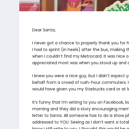
Dear Santa,
I never got a chance to properly thank you for
I had to sprint (in heels) after the bus, making 
when I couldn’t find my Metrocard. It was nice o
appreciated most was when you stood up and d
I knew you were a nice guy, but I didn’t expect 
behalf from a crowd of rush-hour commuters. I
would have given you my Starbucks card or at l
It’s funny that I’m writing to you on Facebook, bu
morning and they did a story encouraging member
letter to Santa. All someone has to do is show p
addressed to YOU. Seeing as I don’t want a total 
know I still write to you, I thought this would be 