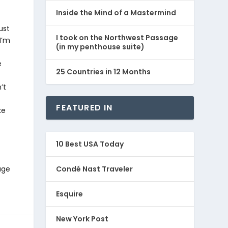
Inside the Mind of a Mastermind
ust
I took on the Northwest Passage
I’m
(in my penthouse suite)
e
25 Countries in 12 Months
’t
FEATURED IN
ke
10 Best USA Today
age
Condé Nast Traveler
Esquire
New York Post