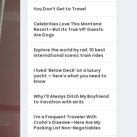
You Don’t Get to Travel
Celebrities Love This Montana
Resort—But Its True VIP Guests
Are Dogs
Explore the world by rail: 10 best
international scenic train rides
I lived ‘Below Deck’ on a luxury
yacht — here’s what you need to
know
Why I’ll Always Ditch My Boyfriend
to Vacation with an Ex
I’m a Frequent Traveler With
Crohn’s Disease—Here Are My
Packing List Non-Negotiables