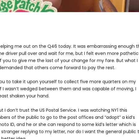
 helping me out on the Q46 today. It was embarrassing enough t
the driver pull over and wait for me, but I felt even more pathetic
f you to give me the last of your change for my fare. But what I
emanded that others come forward to pay the rest.
you to take it upon yourself to collect five more quarters on my
f I wasn’t wedged between them and was capable of moving, I
east shaken your hand.
t I don’t trust the US Postal Service. I was watching NY1 this
s of the public to go to the post offices and “adopt” a kid’s
hoto ID, and he or she can respond to some kid’s letter which is
stranger replying to my letter, nor do I want the general public 
a better idea.