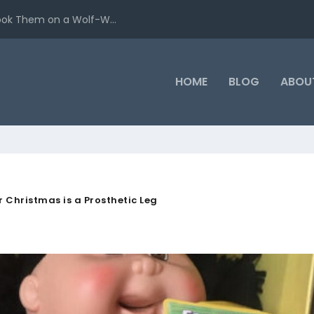
ook Them on a Wolf-W...
HOME
BLOG
ABOU
or Christmas is a Prosthetic Leg