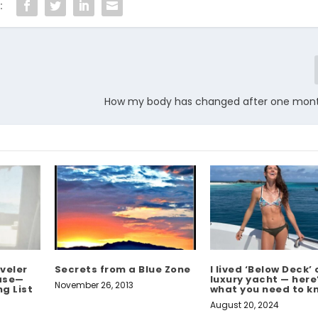
:
How my body has changed after one mon
veler
Secrets from a Blue Zone
I lived ‘Below Deck’ 
ease—
luxury yacht — here
November 26, 2013
g List
what you need to k
August 20, 2024