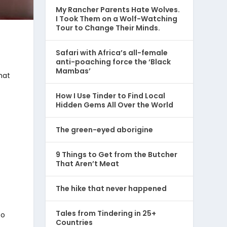
My Rancher Parents Hate Wolves.
I Took Them on a Wolf-Watching
Tour to Change Their Minds.
Safari with Africa’s all-female
anti-poaching force the ‘Black
Mambas’
hat
How I Use Tinder to Find Local
Hidden Gems All Over the World
The green-eyed aborigine
9 Things to Get from the Butcher
That Aren’t Meat
The hike that never happened
Tales from Tindering in 25+
to
Countries