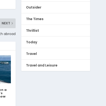
Outsider
The Times
NEXT
Thrillist
th abroad
Today
Travel
Travel and Leisure
on a
’s
now