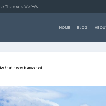
ook Them on a Wolf-W...
HOME
BLOG
ABOU
ike that never happened