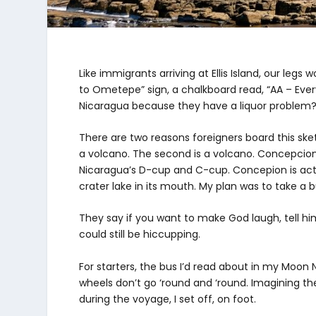
Like immigrants arriving at Ellis Island, our le
to Ometepe” sign, a chalkboard read, “AA – Eve
Nicaragua because they have a liquor problem
There are two reasons foreigners board this sket
a volcano. The second is a volcano. Concepcion
Nicaragua’s D-cup and C-cup. Concepion is act
crater lake in its mouth. My plan was to take a 
They say if you want to make God laugh, tell hi
could still be hiccupping.
For starters, the bus I’d read about in my Moo
wheels don’t go ‘round and ‘round. Imagining the
during the voyage, I set off, on foot.