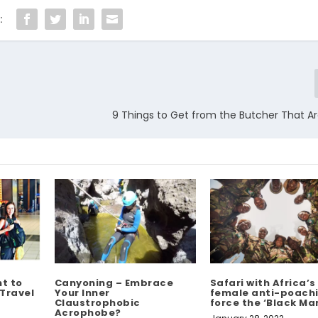
:
9 Things to Get from the Butcher That A
t to
Canyoning – Embrace
Safari with Africa’s 
 Travel
Your Inner
female anti-poach
Claustrophobic
force the ‘Black M
Acrophobe?