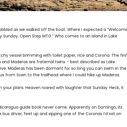
gs wobbled as we walked off the boat. Where I expected a “Welcom
ry Sunday. Open Step MTG.” Who comes to an island in Lake
?
chy vessel brimming with toilet paper, rice and Corona. The first
 and Maderas are fraternal twins – best described as Lake
ive. Maderas has been dormant for so long you can swim in the
bus from town to the trailhead where I could hike up Maderas.
m your plans. Heaven roared with laughter that Sunday. Heck, it
n Nicaragua guide book never came. Apparently on Domingo, its
 bus driver, feet up and sipping one of the Coronas I’d sat on