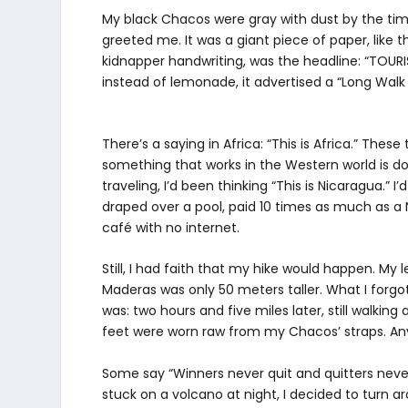
My black Chacos were gray with dust by the time
greeted me. It was a giant piece of paper, like t
kidnapper handwriting, was the headline: “TOURIS
instead of lemonade, it advertised a “Long Walk o
There’s a saying in Africa: “This is Africa.” Th
something that works in the Western world is don
traveling, I’d been thinking “This is Nicaragua.” 
draped over a pool, paid 10 times as much as a 
café with no internet.
Still, I had faith that my hike would happen. 
Maderas was only 50 meters taller. What I forgot
was: two hours and five miles later, still walking
feet were worn raw from my Chacos’ straps. Any
Some say “Winners never quit and quitters never
stuck on a volcano at night, I decided to turn 