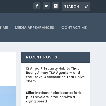
T ME
MEDIA APPEARANCES
CONTACT ME
RECENT POSTS
12 Airport Security Habits That
Really Annoy TSA Agents — and
the Travel Accessories That Solve
Them
Killer instinct: Polar bear safaris
put travelers in touch with a
dying breed