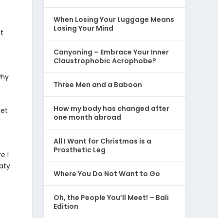
When Losing Your Luggage Means
Losing Your Mind
ut
Canyoning – Embrace Your Inner
Claustrophobic Acrophobe?
why
Three Men and a Baboon
How my body has changed after
net
one month abroad
All I Want for Christmas is a
Prosthetic Leg
e I
eaty
Where You Do Not Want to Go
Oh, the People You’ll Meet! – Bali
Edition