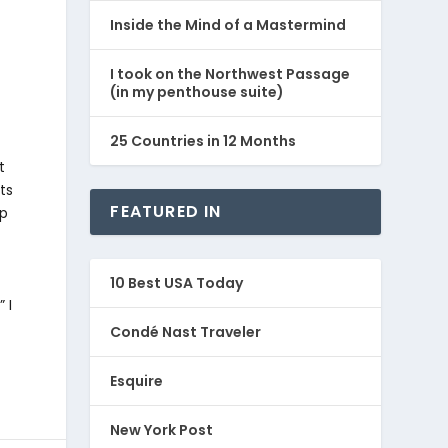
Inside the Mind of a Mastermind
I took on the Northwest Passage
(in my penthouse suite)
25 Countries in 12 Months
t
ts
FEATURED IN
ep
10 Best USA Today
 I
Condé Nast Traveler
Esquire
New York Post