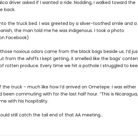
ica driver asked if I wanted a ride. Nodding, I walked toward the
he back.
nto the truck bed. I was greeted by a silver-toothed smile and a
Spanish, the man told me he was indigenous. I took a photo
” on Facebook)
 those noxious odors came from the black bags beside us. I’d jus
t from the whiffs I kept getting, it smelled like the bags’ conten
of rotten produce. Every time we hit a pothole I struggled to ke
 the truck – much like how I’d arrived on Ometepe. I was either
 been commuting with for the last half hour. “This is Nicaragua,”
e with his hospitality.
ould still catch the tail end of that AA meeting…