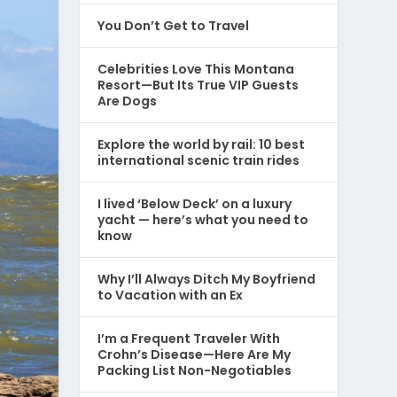
You Don’t Get to Travel
Celebrities Love This Montana
Resort—But Its True VIP Guests
Are Dogs
Explore the world by rail: 10 best
international scenic train rides
I lived ‘Below Deck’ on a luxury
yacht — here’s what you need to
know
Why I’ll Always Ditch My Boyfriend
to Vacation with an Ex
I’m a Frequent Traveler With
Crohn’s Disease—Here Are My
Packing List Non-Negotiables