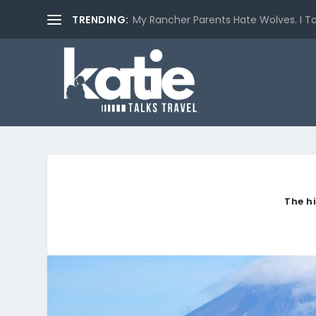
TRENDING:
My Rancher Parents Hate Wolves. I T
The h