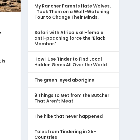
My Rancher Parents Hate Wolves.
I Took Them on a Wolf-Watching
Tour to Change Their Minds.
e
Safari with Africa’s all-female
anti-poaching force the ‘Black
Mambas’
How I Use Tinder to Find Local
 is
Hidden Gems All Over the World
The green-eyed aborigine
9 Things to Get from the Butcher
That Aren’t Meat
The hike that never happened
Tales from Tindering in 25+
Countries