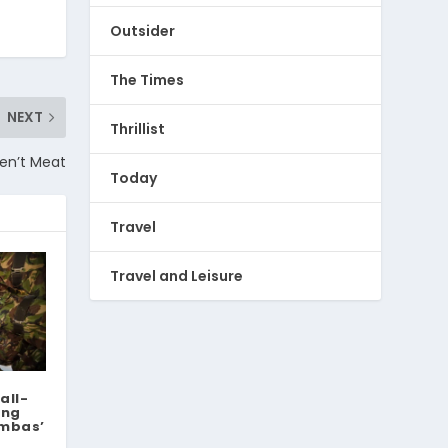
Outsider
The Times
NEXT
Thrillist
ren’t Meat
Today
Travel
Travel and Leisure
all-
ing
ambas’