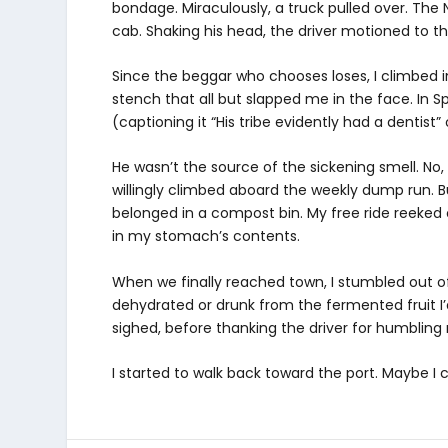
bondage. Miraculously, a truck pulled over. The N
cab. Shaking his head, the driver motioned to t
Since the beggar who chooses loses, I climbed i
stench that all but slapped me in the face. In 
(captioning it “His tribe evidently had a dentist
He wasn’t the source of the sickening smell. No,
willingly climbed aboard the weekly dump run. Bu
belonged in a compost bin. My free ride reeked 
in my stomach’s contents.
When we finally reached town, I stumbled out of
dehydrated or drunk from the fermented fruit I’d
sighed, before thanking the driver for humbling m
I started to walk back toward the port. Maybe I c