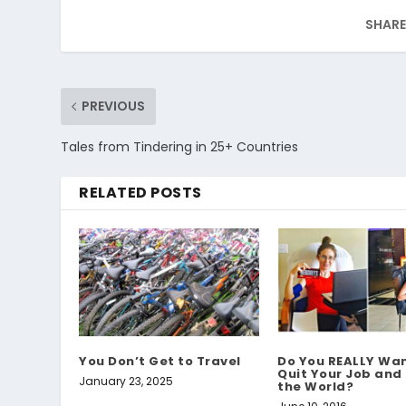
SHARE
PREVIOUS
Tales from Tindering in 25+ Countries
RELATED POSTS
You Don’t Get to Travel
Do You REALLY Wan
Quit Your Job and
January 23, 2025
the World?