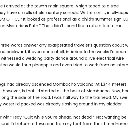
 I arrived at the town’s main square. A sign taped to a tree
hey have on rolls at elementary schools. Written on it, in all-caps
M OFFICE.” It looked as professional as a child’s summer sign. B
n Mysterious Path.” That didn’t sound like a return trip to me.
ese three words answer any exasperated traveler’s question about 
e backward, if even done at all, in Africa. In the weeks I’d been
I’d witnessed a wedding party dance around a live electrical wire
Nica would for a pineapple and even tried to work from an inter
My legs had already ascended Mombacho Volcano. At 1,344 meters,
, however, is that I’d started at the base of Mombacho. Now, her
 along the side of the road. I was halfway to the trailhead. My sw
 water I’d packed was already sloshing around in my bladder.
 win.” I say “Quit while you’re ahead, not dead.” Not wanting be
around. I’d return to town and free my feet from their brandname